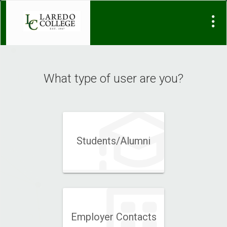
Visit
Site
What type of user are you?
Students/Alumni
Employer Contacts