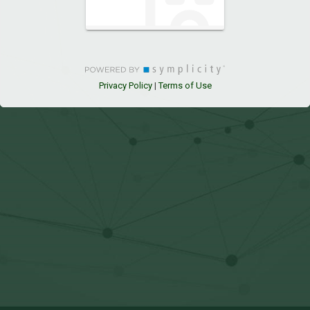
Privacy Policy
Terms of Use
|